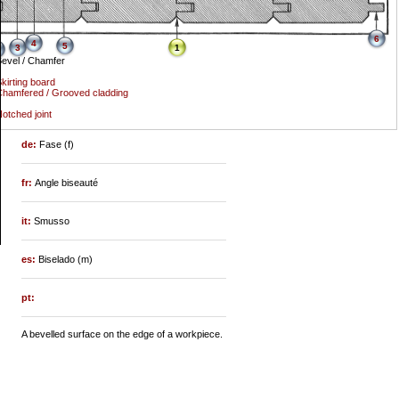
6
4
5
3
1
evel / Chamfer
kirting board
hamfered / Grooved cladding
otched joint
de:
Fase (f)
fr:
Angle biseauté
it:
Smusso
es:
Biselado (m)
pt:
A bevelled surface on the edge of a workpiece.