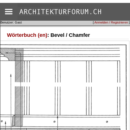
Benutzer: Gast
[
Anmelden / Registrieren
]
Wörterbuch (en)
: Bevel / Chamfer