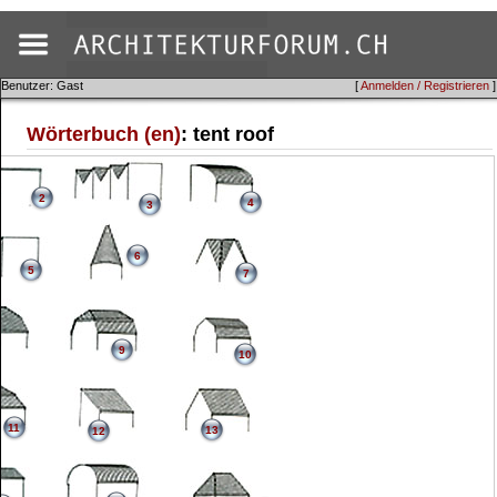
Benutzer: Gast
[
Anmelden / Registrieren
]
Wörterbuch (en)
: tent roof
2
4
3
6
5
7
9
10
11
13
12