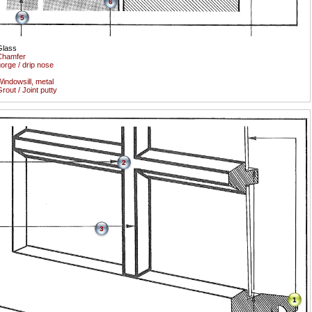
6
5
Glass
Chamfer
orge / drip nose
indowsill, metal
rout / Joint putty
2
3
1