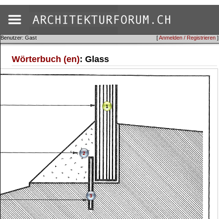
Benutzer: Gast
[
Anmelden / Registrieren
]
Wörterbuch (en)
: Glass
1
2
3