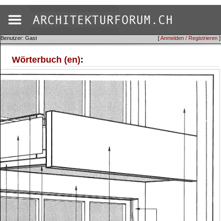
Benutzer: Gast
[
Anmelden / Registrieren
]
Wörterbuch (en)
: