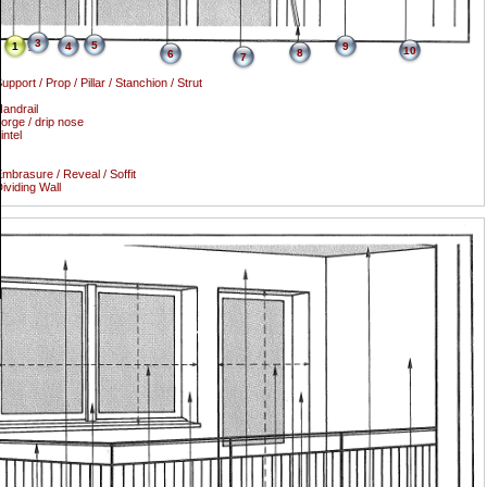
3
5
1
4
9
10
8
6
7
upport / Prop / Pillar / Stanchion / Strut
andrail
orge / drip nose
intel
mbrasure / Reveal / Soffit
ividing Wall