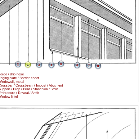
5
2
1
3
4
6
7
8
orge / drip nose
dging plate / Border sheet
indowsill, metal
rossbar / Crossbeam / Impost / Abutment
upport / Prop / Pillar / Stanchion / Strut
mbrasure / Reveal / Soffit
indow lintel