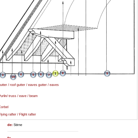
8
1
9
4
6
5
3
7
10
utter / roof gutter / eaves gutter / eaves
urlin/ truss / eave / beam
orbel
lying rafter / Flight rafter
de:
Stirne
fr: